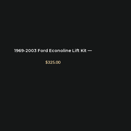
1969-2003 Ford Econoline Lift Kit —
ADD TO CART
e
2.5″ Front Leveling & 2″ Rear Blocks
$
325.00