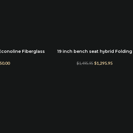
Econoline Fiberglass
19 inch bench seat hybrid Folding
ADD TO CART
rill
Convertible bed for Ford Econolin
Vans
50.00
$
1,295.95
$
1,495.95