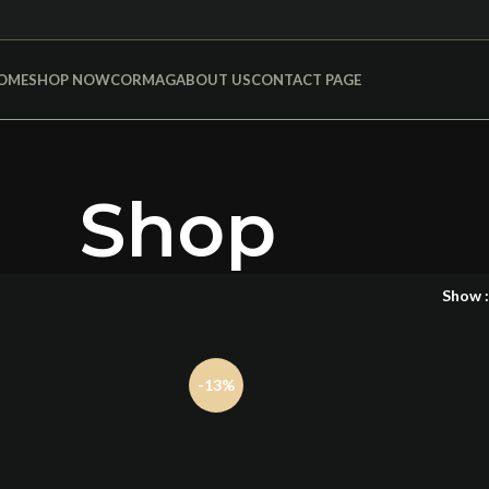
OME
SHOP NOW
CORMAG
ABOUT US
CONTACT PAGE
Shop
Show
-13%