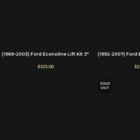
(1969–2003) Ford Econoline Lift Kit 3″
(1992-2007) Ford 
ADD TO CART
ADD TO CART
Front & 2″ Rear
G
$
325.00
$
2
SOLD
OUT