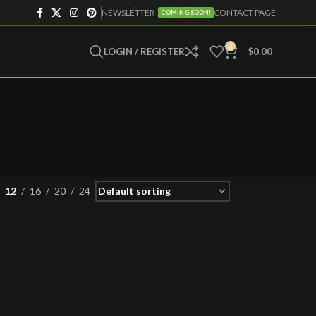
NEWSLETTER
CONTACT PAGE
COMING SOON!
0
LOGIN / REGISTER
$
0.00
12
16
20
24