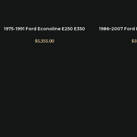
1975-1991 Ford Econoline E250 E350
1986–2007 Ford 
ADD TO CART
READ MORE
E450 5″ Suspension Lift Kit
Bolts & Hardwar
Suspensi
$
5,355.00
$
3