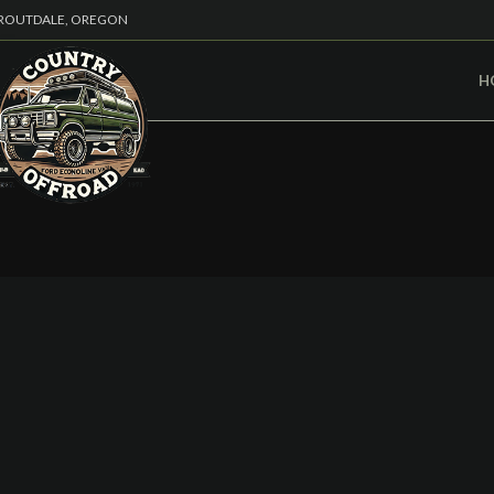
ROUTDALE, OREGON
H