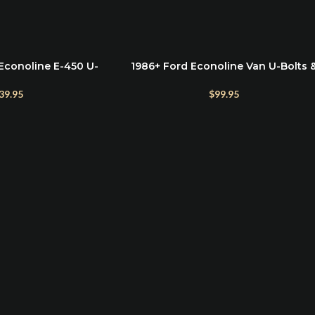
Econoline E-450 U-
1986+ Ford Econoline Van U-Bolts 
SELECT OPTIONS
e – For Lift Kits &
Hardware Kit for Rear Lift Blocks
on Upgrades
(1986–2025 E150–E350)
39.95
$
99.95