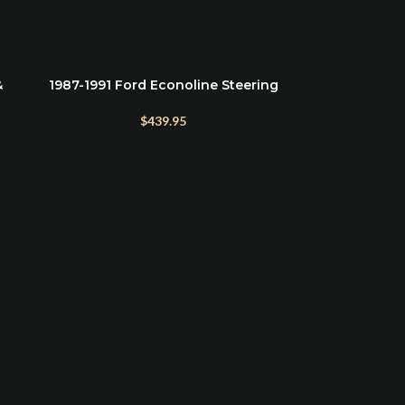
&
1987-1991 Ford Econoline Steering
ADD TO CART
Stabilizer Kit Roadmaster
$
439.95