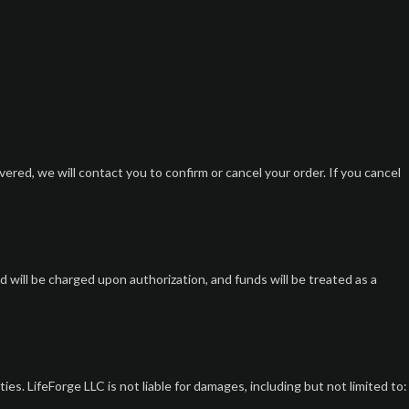
overed, we will contact you to confirm or cancel your order. If you cancel
ill be charged upon authorization, and funds will be treated as a
s. LifeForge LLC is not liable for damages, including but not limited to: