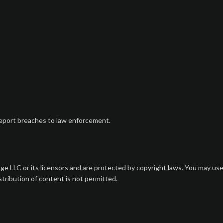
 report breaches to law enforcement.
ge LLC or its licensors and are protected by copyright laws. You may us
tribution of content is not permitted.