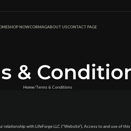
OME
SHOP NOW
CORMAG
ABOUT US
CONTACT PAGE
s & Conditio
Home
Terms & Conditions
relationship with LifeForge LLC (“Website”). Access to and use of this