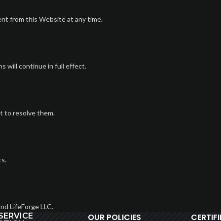
nt from this Website at any time.
 will continue in full effect.
t to resolve them.
ts.
nd LifeForge LLC.
SERVICE
OUR POLICIES
CERTIF