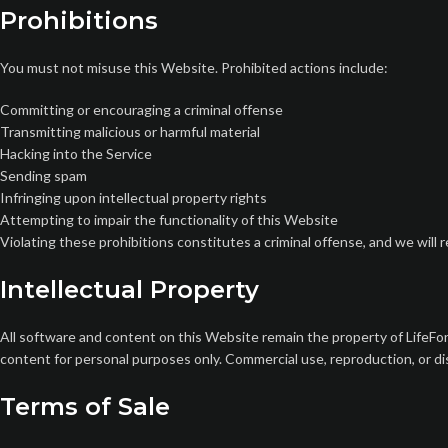
Prohibitions
You must not misuse this Website. Prohibited actions include:
Committing or encouraging a criminal offense
Transmitting malicious or harmful material
Hacking into the Service
Sending spam
Infringing upon intellectual property rights
Attempting to impair the functionality of this Website
Violating these prohibitions constitutes a criminal offense, and we will
Intellectual Property
All software and content on this Website remain the property of LifeFor
content for personal purposes only. Commercial use, reproduction, or dis
Terms of Sale