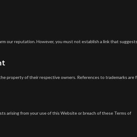
harm our reputation. However, you must not establish a link that suggest
nt
the property of their respective owners. References to trademarks are f
sts arising from your use of this Website or breach of these Terms of