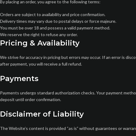
By placing an order, you agree to the following terms:
Orders are subject to availability and price confirmation.
Delivery times may vary due to postal delays or force majeure.
You must be over 18 and possess a valid payment method.
We reserve the right to refuse any order.
Pricing & Availability
We strive for accuracy in pricing but errors may occur. If an error is disc
after payment, you will receive a full refund.
Payments
Payments undergo standard authorization checks. Your payment method w
deposit until order confirmation.
Disclaimer of Liability
The Website’s content is provided “as is” without guarantees or warrantie