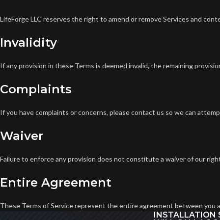
LifeForge LLC reserves the right to amend or remove Services and conte
Invalidity
If any provision in these Terms is deemed invalid, the remaining provisions
Complaints
If you have complaints or concerns, please contact us so we can attemp
Waiver
Failure to enforce any provision does not constitute a waiver of our righ
Entire Agreement
These Terms of Service represent the entire agreement between you a
INSTALLATION 