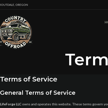
ROUTDALE, OREGON
H
Term
Terms of Service
General Terms of Service
LifeForge LLC
owns and operates this website. These terms govern your 