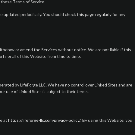
o these Terms of Service.
 updated periodically. You should check this page regularly for any
thdraw or amend the Services without notice. We are not liable if this
ts or all of this Website from time to time.
perated by LifeForge LLC. We have no control over Linked Sites and are
r use of Linked Sites is subject to their terms.
le at
https://lifeforge-llc.com/privacy-policy/
. By using this Website, you