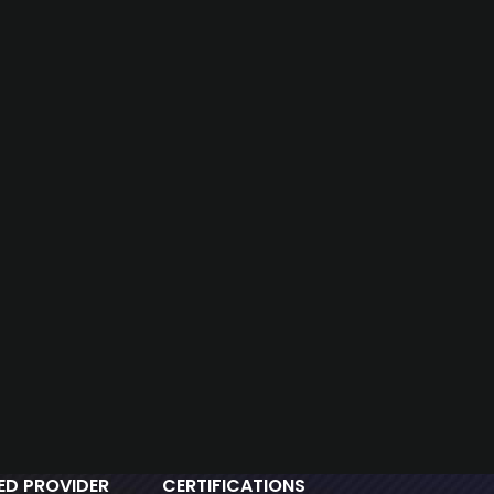
IED PROVIDER
CERTIFICATIONS