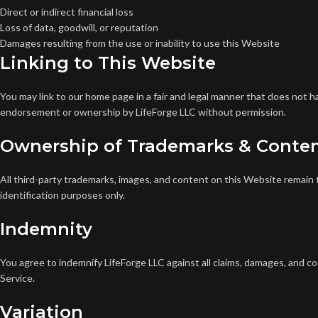
Direct or indirect financial loss
Loss of data, goodwill, or reputation
Damages resulting from the use or inability to use this Website
Linking to This Website
You may link to our home page in a fair and legal manner that does not 
endorsement or ownership by LifeForge LLC without permission.
Ownership of Trademarks & Conte
All third-party trademarks, images, and content on this Website remain 
identification purposes only.
Indemnity
You agree to indemnify LifeForge LLC against all claims, damages, and co
Service.
Variation