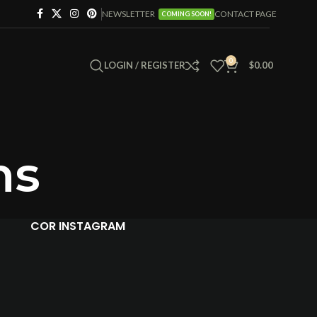
NEWSLETTER
CONTACT PAGE
COMING SOON!
0
LOGIN / REGISTER
$
0.00
ns
COR INSTAGRAM