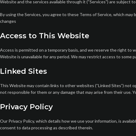
Website and the services available through it (“Services”) are subject t
By using the Services, you agree to these Terms of Service, which may be
changes
Access to This Website
Access is permitted on a temporary basis, and we reserve the right to wi
Website is unavailable for any period. We may restrict access to some par
Linked Sites
This Website may contain links to other websites (“Linked Sites”) not o
not responsible for them or any damage that may arise from their use. You
Privacy Policy
Our Privacy Policy, which details how we use your information, is availab
consent to data processing as described therein.