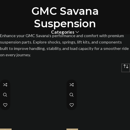
GMC Savana
Suspension
Categories
Enhance your GMC Savana’s performance and comfort with premium
suspension parts. Explore shocks, springs, lift kits, and components
built to improve handling, stability, and load capacity for a smoother ride
on every journey.