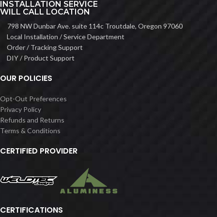
INSTALLATION SERVICE
WILL CALL LOCATION
798 NW Dunbar Ave. suite 114c Troutdale, Oregon 97060
Local Installation / Service Department
Order / Tracking Support
DIY / Product Support
OUR POLICIES
Opt-Out Preferences
Privacy Policy
Refunds and Returns
Terms & Conditions
CERTIFIED PROVIDER
CERTIFICATIONS