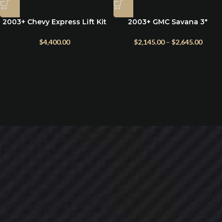
2003+ Chevy Express Lift Kit
2003+ GMC Savana 3″
– 5″ Suspension by WTD
Suspension Lift Kit by
Weldtec
$
4,400.00
$
2,145.00
–
$
2,645.00