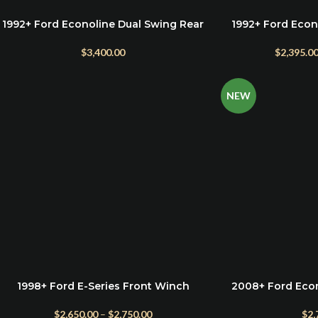
1992+ Ford Econoline Dual Swing Rear
1992+ Ford Econ
ADD TO CART
SELECT OPTIONS
Bumper
$
2,395.0
$
3,400.00
NEW
1998+ Ford E-Series Front Winch
2008+ Ford Eco
SELECT OPTIONS
ADD TO CART
Bumper
Bu
$
2,650.00
–
$
2,750.00
$
2,