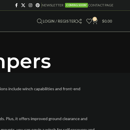
NEWSLETTER
CONTACT PAGE
COMING SOON!
0
LOGIN / REGISTER
$
0.00
mpers
ons include winch capabilities and front-end
s. Plus, it offers improved ground clearance and
 mounts, you can equip a winch for self-recovery and