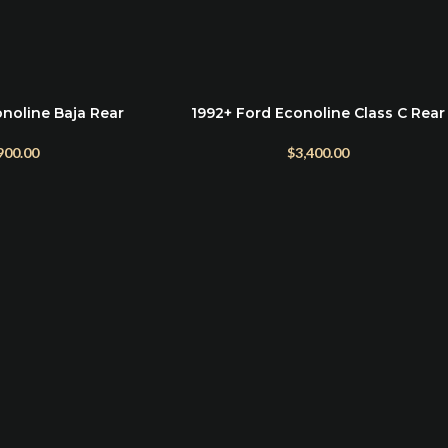
noline Baja Rear
1992+ Ford Econoline Class C Rear
ADD TO CART
mper
Bumper Mount
900.00
$
3,400.00