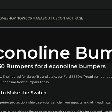
OME
SHOP NOW
CORMAG
ABOUT US
CONTACT PAGE
conoline Bu
E-450 Bumpers ford econoline bumpers
Engineered for durability and style, our Ford E350 off-road bumper opti
 Econoline front bumpers today.
 to Make the Switch
ior protection, shielding your vehicle from impacts and off-road hazard
your vehicle’s ability to conquer tough terrains. With integrated winch