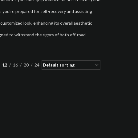
 you’re prepared for self-recovery and assisting
 customized look, enhancing its overall aesthetic
gned to withstand the rigors of both off-road
12
16
20
24