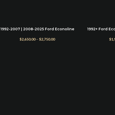
1992-2007 | 2008-2025 Ford Econoline
1992+ Ford Eco
SELECT OPTIONS
ADD TO CART
Front Bumper
Bu
$
2,650.00
–
$
2,750.00
$
1,