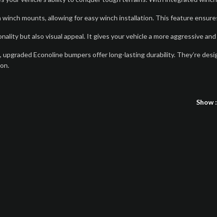
inch mounts, allowing for easy winch installation. This feature ensures
lity but also visual appeal. It gives your vehicle a more aggressive and
g, upgraded Econoline bumpers offer long-lasting durability. They’re desi
ion.
Show