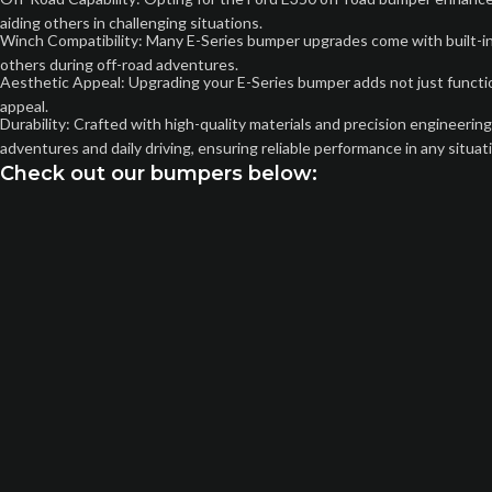
aiding others in challenging situations.
Winch Compatibility: Many E-Series bumper upgrades come with built-in w
others during off-road adventures.
Aesthetic Appeal: Upgrading your E-Series bumper adds not just functiona
appeal.
Durability: Crafted with high-quality materials and precision engineerin
adventures and daily driving, ensuring reliable performance in any situat
Check out our bumpers below: