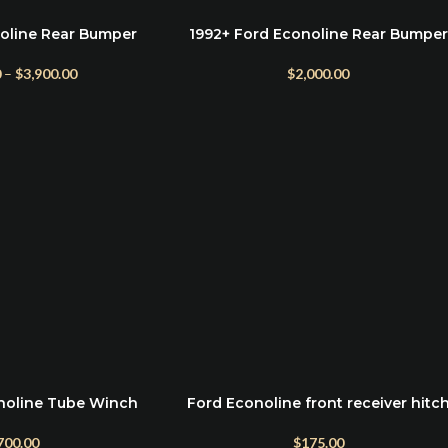
oline Rear Bumper
1992+ Ford Econoline Rear Bumper
ADD TO CART
(Optional Dual Swing)
0
–
$
3,900.00
$
2,000.00
noline Tube Winch
Ford Econoline front receiver hitc
ADD TO CART
mper
$
175.00
700.00