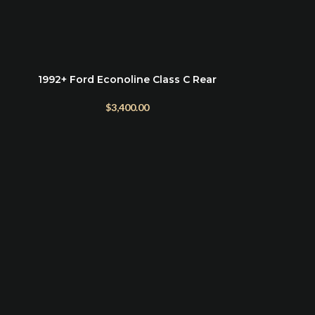
1992+ Ford Econoline Class C Rear
ADD TO CART
Bumper Mount
$
3,400.00