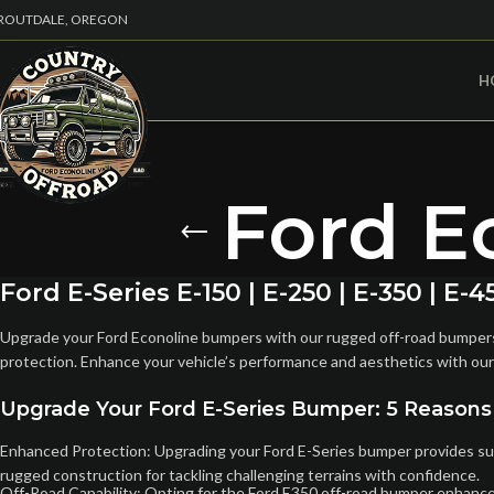
ROUTDALE, OREGON
H
Ford E
Ford E-Series E-150 | E-250 | E-350 | 
Upgrade your Ford Econoline bumpers with our rugged off-road bumpers. 
protection. Enhance your vehicle’s performance and aesthetics with our
Upgrade Your Ford E-Series Bumper: 5 Reasons
Enhanced Protection: Upgrading your Ford E-Series bumper provides super
rugged construction for tackling challenging terrains with confidence.
Off-Road Capability: Opting for the Ford E350 off-road bumper enhances 