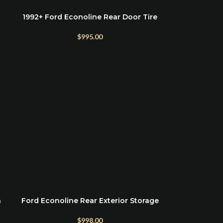
1992+ Ford Econoline Rear Door Tire
SELECT OPTIONS
Rack
$
995.00
h
Ford Econoline Rear Exterior Storage
ADD TO CART
Box
$
998.00