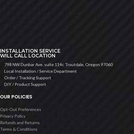
INSTALLATION SERVICE
WILL CALL LOCATION
798 NW Dunbar Ave. suite 114c Troutdale, Oregon 97060
Local Installation / Service Department
Order / Tracking Support
DIY / Product Support
OUR POLICIES
Opt-Out Preferences
Privacy Policy
Refunds and Returns
Terms & Conditions