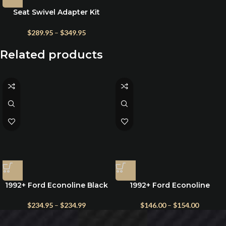
Seat Swivel Adapter Kit
w/Teflon for Ford Econoline
1992-1996 | 1997–2025 Vans
$
289.95
–
$
349.95
Related products
1992+ Ford Econoline Black
1992+ Ford Econoline
Lambswool Seat Cover –
Camper Van Portable Toilet
Premium Sheepskin, Single
– Multiple Sizes
$
234.95
–
$
234.99
$
146.00
–
$
154.00