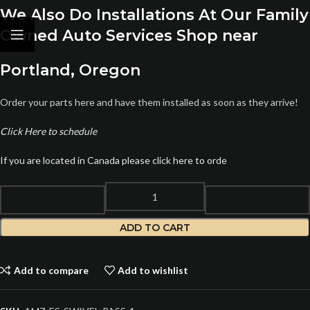
We Also Do Installations At Our Family
Owned Auto Services Shop near
Portland, Oregon
Order your parts here and have them installed as soon as they arrive!
Click Here to schedule
If you are located in Canada please click here to orde
ADD TO CART
Add to compare
Add to wishlist