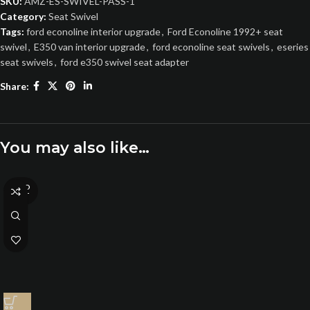
SKU:
AMZ-ES-SWIVEL-PASS-1
Category:
Seat Swivel
Tags:
ford econoline interior upgrade
,
Ford Econoline 1992+ seat
swivel
,
E350 van interior upgrade
,
ford econoline seat swivels
,
eseries
seat swivels
,
ford e350 swivel seat adapter
Share:
You may also like…
SOLD
OUT