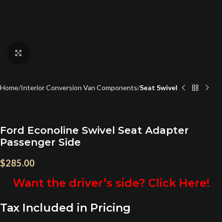
Click to enlarge
Home
Interior Conversion Van Components
Seat Swivel
Ford Econoline Swivel Seat Adapter
Passenger Side
$
285.00
Want the driver’s side? Click Here!
Tax Included in Pricing