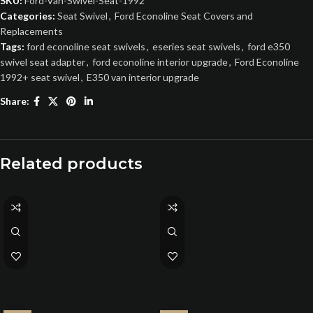
SKU:
Ford-Van-Swivel-Seat-1992
Categories:
Seat Swivel
,
Ford Econoline Seat Covers and
Replacements
Tags:
ford econoline seat swivels
,
eseries seat swivels
,
ford e350
swivel seat adapter
,
ford econoline interior upgrade
,
Ford Econoline
1992+ seat swivel
,
E350 van interior upgrade
Share:
Related products