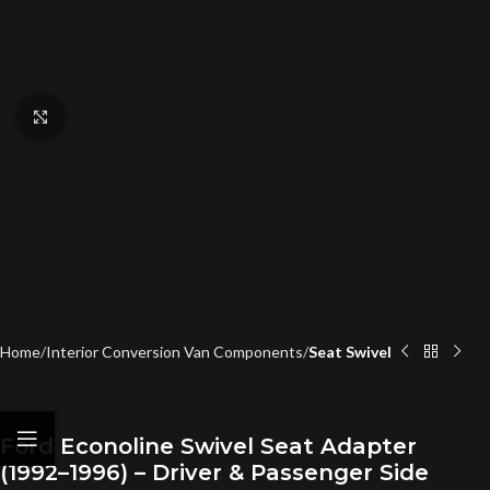
Click to enlarge
Home
Interior Conversion Van Components
Seat Swivel
Ford Econoline Swivel Seat Adapter
(1992–1996) – Driver & Passenger Side