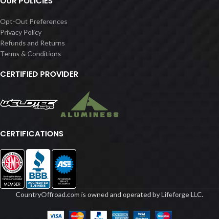
OUR POLICIES
Opt-Out Preferences
Privacy Policy
Refunds and Returns
Terms & Conditions
CERTIFIED PROVIDER
CERTIFICATIONS
CountryOffroad.com is owned and operated by Lifeforge LLC.