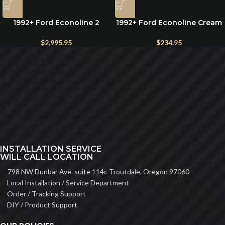
1992+ Ford Econoline 2
1992+ Ford Econoline Cream
Person 24″ Wide Seat Bench
Lambswool Seat Cover –
Folding Bed System
Premium Sheepskin, Single
$
2,995.95
$
234.95
INSTALLATION SERVICE
WILL CALL LOCATION
798 NW Dunbar Ave. suite 114c Troutdale, Oregon 97060
Local Installation / Service Department
Order / Tracking Support
DIY / Product Support