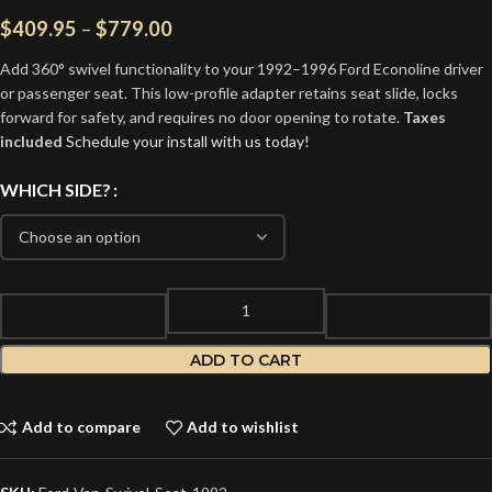
$
409.95
–
$
779.00
Add 360° swivel functionality to your 1992–1996 Ford Econoline driver
or passenger seat. This low-profile adapter retains seat slide, locks
forward for safety, and requires no door opening to rotate.
Taxes
included
Schedule your install with us today!
WHICH SIDE?
ADD TO CART
Add to compare
Add to wishlist