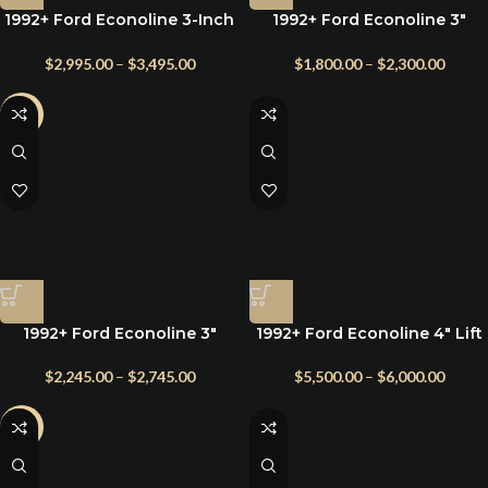
1992+ Ford Econoline 3-Inch
1992+ Ford Econoline 3″
Suspension Lift Kit – E150–
Front Suspension Lift Kit
E350 | Fox Shocks + Radius
Front Only E150 | E250 | E350
$
2,995.00
–
$
3,495.00
$
1,800.00
–
$
2,300.00
Arms
-20%
1992+ Ford Econoline 3″
1992+ Ford Econoline 4″ Lift
Suspension Lift Kit with
Kit with Leaf Springs for
Radius Arms
Class C RV
$
2,245.00
–
$
2,745.00
$
5,500.00
–
$
6,000.00
-2%