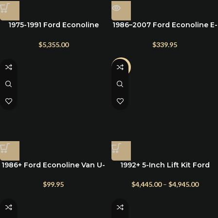
1975-1991 Ford Econoline
1986–2007 Ford Econoline E-
E250 E350 E450 5″
450 U-Bolts & Hardware – For
Suspension Lift Kit
Lift Kits & Suspension
$
5,355.00
$
339.95
Upgrades
-2%
1986+ Ford Econoline Van U-
1992+ 5-Inch Lift Kit Ford
Bolts & Hardware Kit for Rear
Econoline Vans w/ Heavy-
Lift Blocks (1986–2025 E150–
Duty Springs
$
99.95
$
4,445.00
–
$
4,945.00
E350)