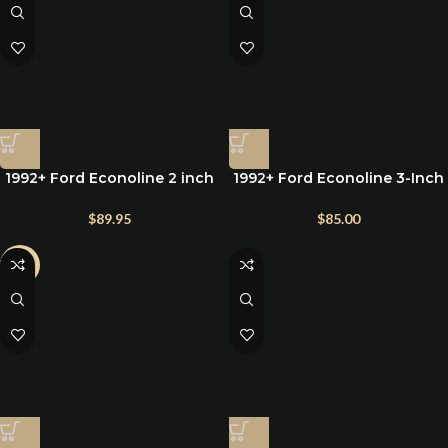
1992+ Ford Econoline 2 inch
1992+ Ford Econoline 3-Inch
rear lift blocks
Rear Lift Blocks for E150,
E250, and E350
$
89.95
$
85.00
-3%