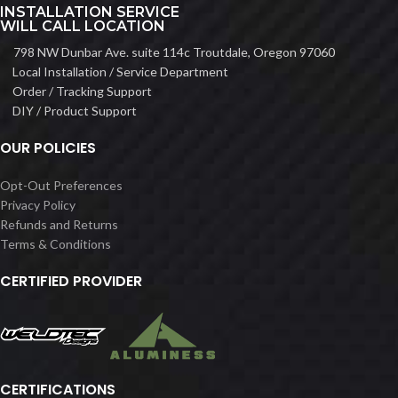
INSTALLATION SERVICE
WILL CALL LOCATION
798 NW Dunbar Ave. suite 114c Troutdale, Oregon 97060
Local Installation / Service Department
Order / Tracking Support
DIY / Product Support
OUR POLICIES
Opt-Out Preferences
Privacy Policy
Refunds and Returns
Terms & Conditions
CERTIFIED PROVIDER
CERTIFICATIONS