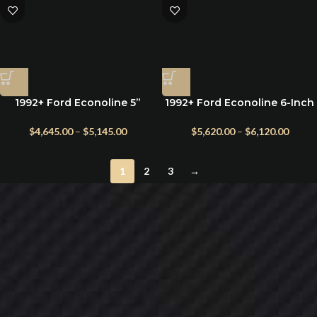
1992+ Ford Econoline 5”
1992+ Ford Econoline 6-Inch
Suspension Lift Kit with King
Lift Kit with King Shocks for
Shocks & Heavy-Duty Leaf
Class C RV
$
4,645.00
–
$
5,145.00
$
5,620.00
–
$
6,120.00
Springs
1
2
3
→