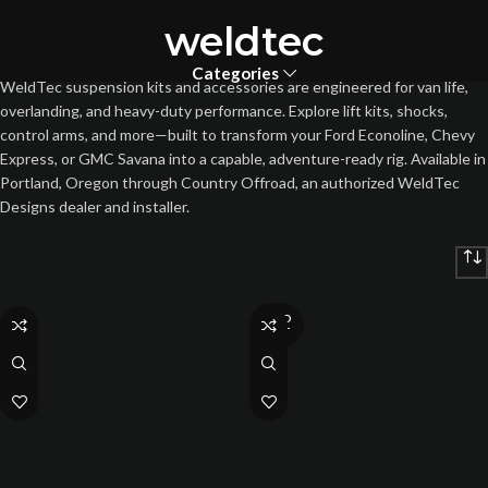
weldtec
Categories
WeldTec suspension kits and accessories are engineered for van life,
overlanding, and heavy-duty performance. Explore lift kits, shocks,
control arms, and more—built to transform your Ford Econoline, Chevy
Express, or GMC Savana into a capable, adventure-ready rig. Available in
Portland, Oregon through Country Offroad, an authorized WeldTec
Designs dealer and installer.
SOLD
OUT