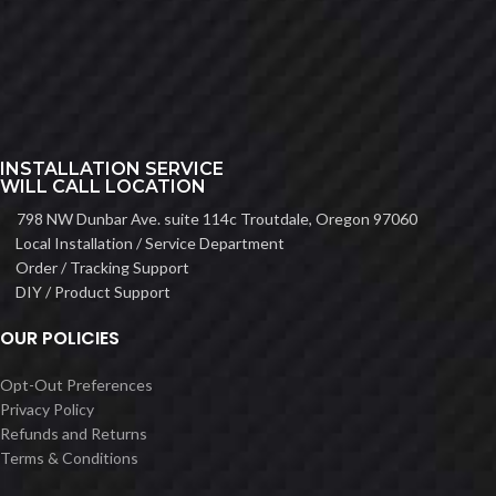
INSTALLATION SERVICE
WILL CALL LOCATION
798 NW Dunbar Ave. suite 114c Troutdale, Oregon 97060
Local Installation / Service Department
Order / Tracking Support
DIY / Product Support
OUR POLICIES
Opt-Out Preferences
Privacy Policy
Refunds and Returns
Terms & Conditions