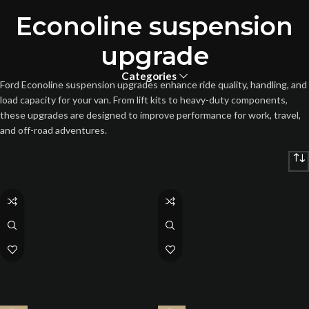
Econoline suspension
upgrade
Categories
Ford Econoline suspension upgrades enhance ride quality, handling, and
load capacity for your van. From lift kits to heavy-duty components,
these upgrades are designed to improve performance for work, travel,
and off-road adventures.