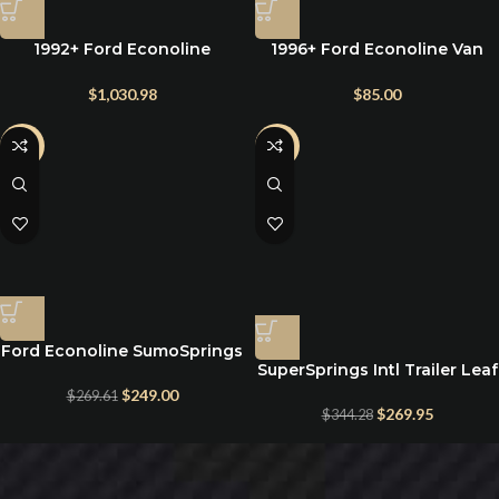
1992+ Ford Econoline
1996+ Ford Econoline Van
onboard airbag kit
E150 E250 E350 Rear Leaf
Spring Suspension 1.5″ Lift
$
1,030.98
$
85.00
Blocks
-8%
-22%
Ford Econoline SumoSprings
SuperSprings Intl Trailer Leaf
Solo Front Helper Springs
Spring Suspension – SS26MV
$
249.00
$
269.61
$
269.95
$
344.28