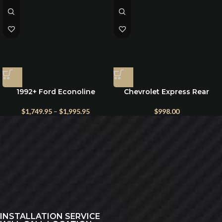
1992+ Ford Econoline
Chevrolet Express Rear
Electric Running Boards –
Exterior Storage Box
Power Steps for E-150 to E-
$
1,749.95
–
$
1,995.95
$
998.00
450
INSTALLATION SERVICE