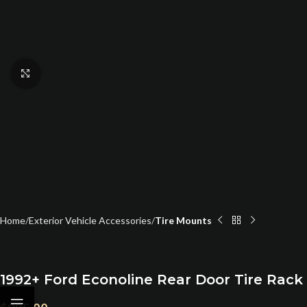
Click to enlarge
Home
Exterior Vehicle Accessories
Tire Mounts
1992+ Ford Econoline Rear Door Tire Rack