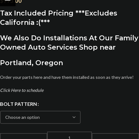
$
995.00
Tax Included Pricing ***Excludes
California :(***
We Also Do Installations At Our Family
Owned Auto Services Shop near
Portland, Oregon
Order your parts here and have them installed as soon as they arrive!
Click Here to schedule
BOLT PATTERN