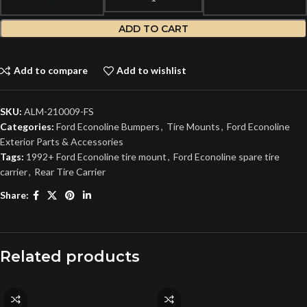
ADD TO CART
Add to compare
Add to wishlist
SKU:
ALM-210009-FS
Categories:
Ford Econoline Bumpers
,
Tire Mounts
,
Ford Econoline
Exterior Parts & Accessories
Tags:
1992+ Ford Econoline tire mount
,
Ford Econoline spare tire
carrier
,
Rear Tire Carrier
Share:
Related products