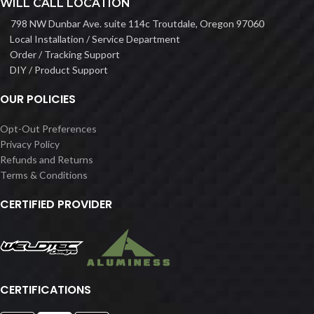
WILL CALL LOCATION
798 NW Dunbar Ave. suite 114c Troutdale, Oregon 97060
Local Installation / Service Department
Order / Tracking Support
DIY / Product Support
OUR POLICIES
Opt-Out Preferences
Privacy Policy
Refunds and Returns
Terms & Conditions
CERTIFIED PROVIDER
CERTIFICATIONS