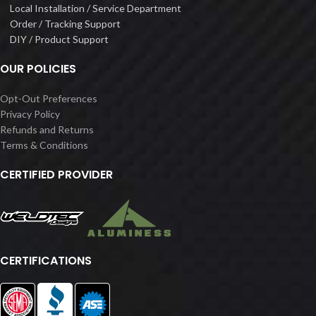
Local Installation / Service Department
Order / Tracking Support
DIY / Product Support
OUR POLICIES
Opt-Out Preferences
Privacy Policy
Refunds and Returns
Terms & Conditions
CERTIFIED PROVIDER
CERTIFICATIONS