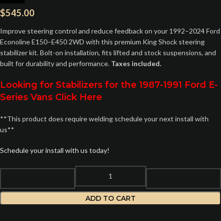
$
545.00
Improve steering control and reduce feedback on your 1992–2024 Ford
Econoline E150–E450 2WD with this premium King Shock steering
stabilizer kit. Bolt-on installation, fits lifted and stock suspensions, and
built for durability and performance.
Taxes included.
Looking for Stabilizers for the 1987-1991 Ford E-
Series Vans Click Here
**This product does require welding schedule your next install with
us**
Schedule your install with us today!
ADD TO CART