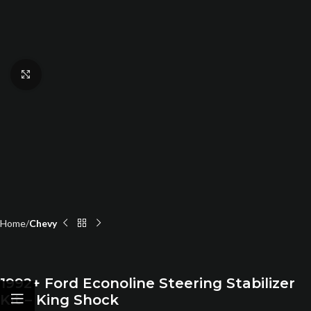
Click to enlarge
Home
Chevy
1992+ Ford Econoline Steering Stabilizer
Kit – King Shock