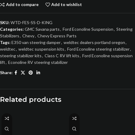
Add to compare
Add to wishlist
SKU:
WTD-FES-SS-D-KING
Categories:
GMC Savana parts
,
Ford Econoline Suspension
,
Steering
Stabilizers
,
Chevy
,
Chevy Express Parts
Tags:
E350 van steering damper
,
weldtec dealers portland oregon
,
weldtec
,
weldtec suspension kits
,
Ford Econoline steering stabilizer
,
steering stabilizer kits
,
Class C RV lift kits
,
Ford Econoline suspension
lift
,
Econoline RV steering stabilizer
Share:
Related products