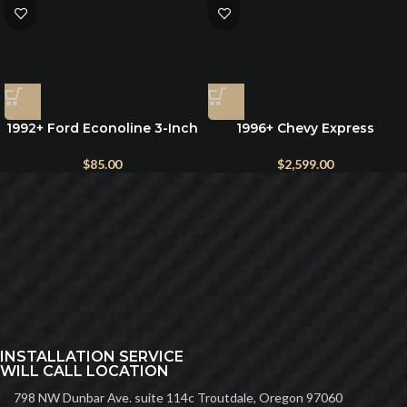
1992+ Ford Econoline 3-Inch
1996+ Chevy Express
Rear Lift Blocks for E150,
Rooftop 12v Air Conditioner
E250, and E350
$
85.00
$
2,599.00
INSTALLATION SERVICE
WILL CALL LOCATION
798 NW Dunbar Ave. suite 114c Troutdale, Oregon 97060