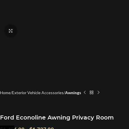
Click to enlarge
Home
Exterior Vehicle Accessories
Awnings
Ford Econoline Awning Privacy Room