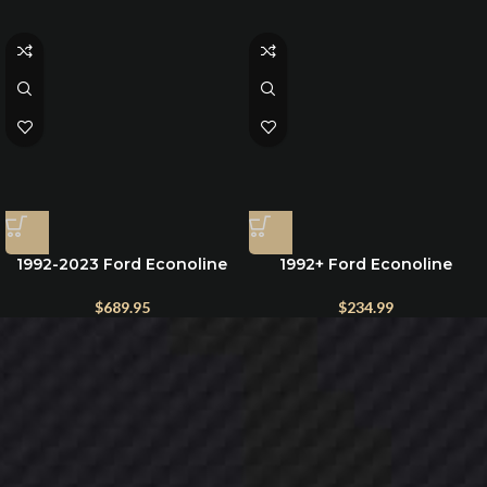
1992-2023 Ford Econoline
1992+ Ford Econoline
Window Covers for front
Charcoal Lambswool Seat
Windshield and side cab
Cover
$
689.95
$
234.99
windows