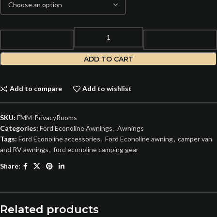
ADD TO CART
Add to compare
Add to wishlist
SKU:
FMM-PrivacyRooms
Categories:
Ford Econoline Awnings
,
Awnings
Tags:
Ford Econoline accessories
,
Ford Econoline awning
,
camper van
and RV awnings
,
ford econoline camping gear
Share:
Related products