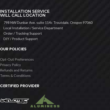
INSTALLATION SERVICE
WILL CALL LOCATION
798 NW Dunbar Ave. suite 114c Troutdale, Oregon 97060
Local Installation / Service Department
Order / Tracking Support
DIY / Product Support
OUR POLICIES
Opt-Out Preferences
Privacy Policy
Refunds and Returns
Terms & Conditions
CERTIFIED PROVIDER