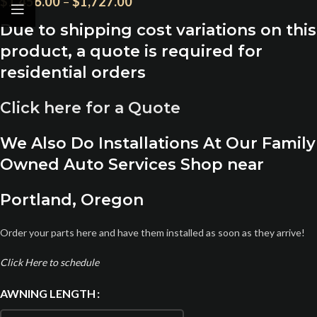
$
1,456.00
–
$
1,727.00
Due to shipping cost variations on this
product, a quote is required for
residential orders
Click here for a Quote
We Also Do Installations At Our Family
Owned Auto Services Shop near
Portland, Oregon
Order your parts here and have them installed as soon as they arrive!
Click Here to schedule
AWNING LENGTH