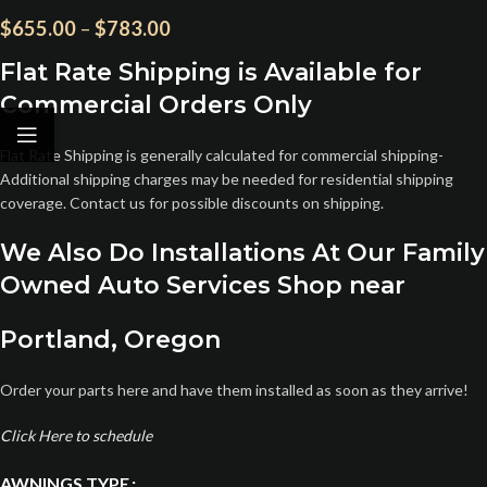
$
655.00
–
$
783.00
Flat Rate Shipping is Available for
Commercial Orders Only
Flat Rate Shipping is generally calculated for commercial shipping-
Additional shipping charges may be needed for residential shipping
coverage. Contact us for possible discounts on shipping.
We Also Do Installations At Our Family
Owned Auto Services Shop near
Portland, Oregon
Order your parts here and have them installed as soon as they arrive!
Click Here to schedule
AWNINGS TYPE