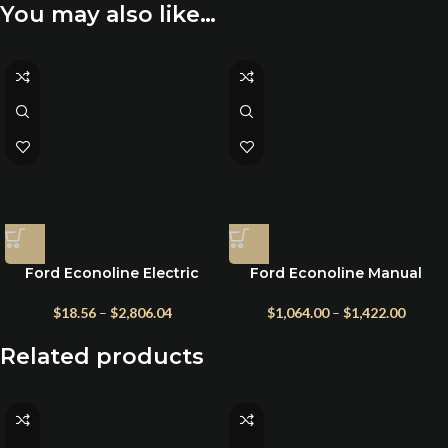
You may also like…
Ford Econoline Electric
Ford Econoline Manual
Awning – Fiamma Eagle 12V
Crank Awning – F45s
Titanium Model
$
18.56
–
$
2,806.04
$
1,064.00
–
$
1,422.00
Related products