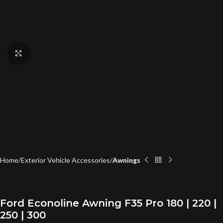
Click to enlarge
Home
Exterior Vehicle Accessories
Awnings
Ford Econoline Awning F35 Pro 180 | 220 |
250 | 300