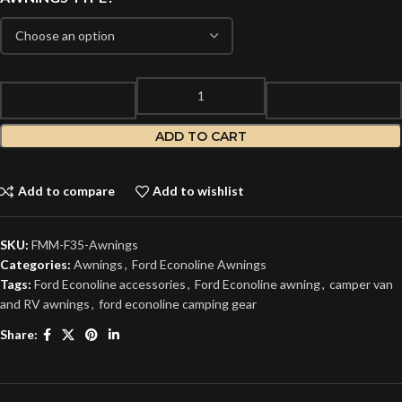
ADD TO CART
Add to compare
Add to wishlist
SKU:
FMM-F35-Awnings
Categories:
Awnings
,
Ford Econoline Awnings
Tags:
Ford Econoline accessories
,
Ford Econoline awning
,
camper van
and RV awnings
,
ford econoline camping gear
Share: