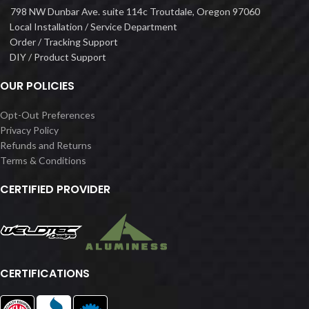
798 NW Dunbar Ave. suite 114c Troutdale, Oregon 97060
Local Installation / Service Department
Order / Tracking Support
DIY / Product Support
OUR POLICIES
Opt-Out Preferences
Privacy Policy
Refunds and Returns
Terms & Conditions
CERTIFIED PROVIDER
CERTIFICATIONS