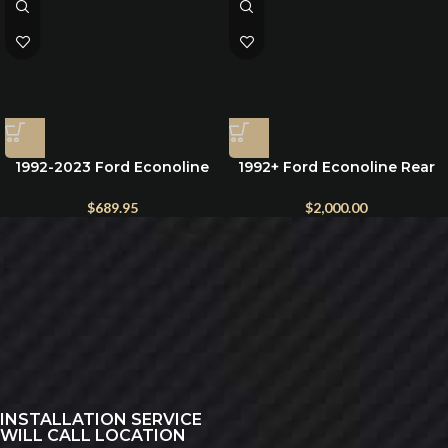
1992-2023 Ford Econoline
1992+ Ford Econoline Rear
Window Covers for front
Bumper (Optional Dual
Windshield and side cab
Swing)
$
689.95
$
2,000.00
windows
INSTALLATION SERVICE
WILL CALL LOCATION