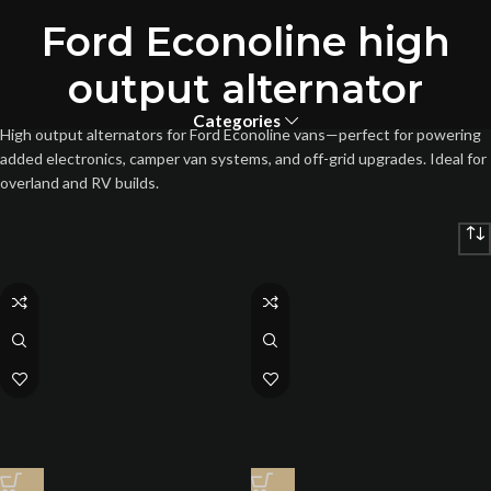
Ford Econoline high
output alternator
Categories
High output alternators for Ford Econoline vans—perfect for powering
added electronics, camper van systems, and off-grid upgrades. Ideal for
overland and RV builds.