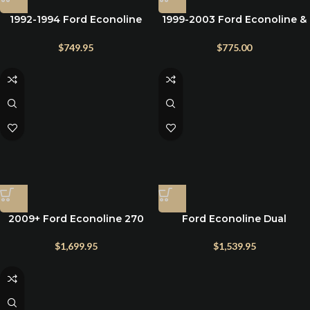
1992-1994 Ford Econoline
1999-2003 Ford Econoline &
High Amp Alternator
Super Duty High AMP
Alternator 7.3L Powerstroke
$
749.95
$
775.00
2009+ Ford Econoline 270
Ford Econoline Dual
amp alternator
Alternator Bracket Kit
$
1,699.95
$
1,539.95