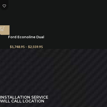
Ford Econoline Dual
Alternator Kit 1997+
$
1,748.95
–
$
2,559.95
INSTALLATION SERVICE
WILL CALL LOCATION