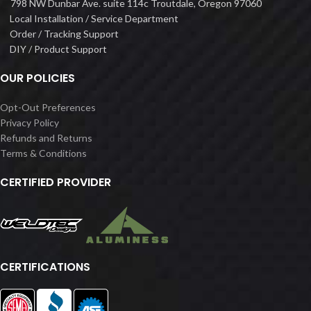
798 NW Dunbar Ave. suite 114c Troutdale, Oregon 97060
Local Installation / Service Department
Order / Tracking Support
DIY / Product Support
OUR POLICIES
Opt-Out Preferences
Privacy Policy
Refunds and Returns
Terms & Conditions
CERTIFIED PROVIDER
CERTIFICATIONS