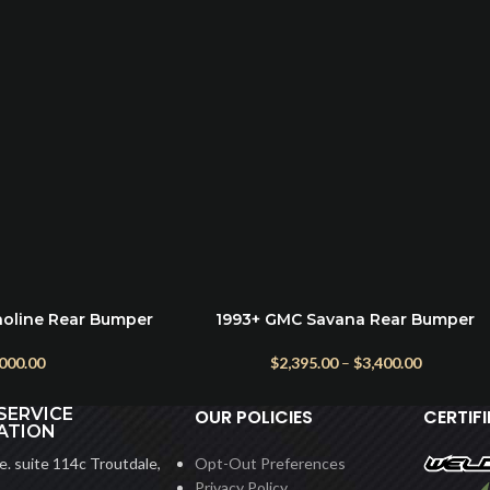
noline Rear Bumper
1993+ GMC Savana Rear Bumper
SELECT OPTIONS
 Dual Swing)
$
2,395.00
–
$
3,400.00
,000.00
SERVICE
OUR POLICIES
CERTIF
ATION
. suite 114c Troutdale,
Opt-Out Preferences
Privacy Policy