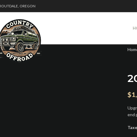
ROUTDALE, OREGON
H
Hom
2
$
1
Upgr
end 
Taxe