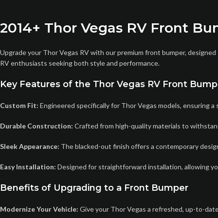
2014+ Thor Vegas RV Front Bu
Upgrade your Thor Vegas RV with our premium front bumper, designed to 
RV enthusiasts seeking both style and performance.
Key Features of the Thor Vegas RV Front Bump
Custom Fit:
Engineered specifically for Thor Vegas models, ensuring a s
Durable Construction:
Crafted from high-quality materials to withstan
Sleek Appearance:
The blacked-out finish offers a contemporary design 
Easy Installation:
Designed for straightforward installation, allowing y
Benefits of Upgrading to a Front Bumper
Modernize Your Vehicle:
Give your Thor Vegas a refreshed, up-to-dat