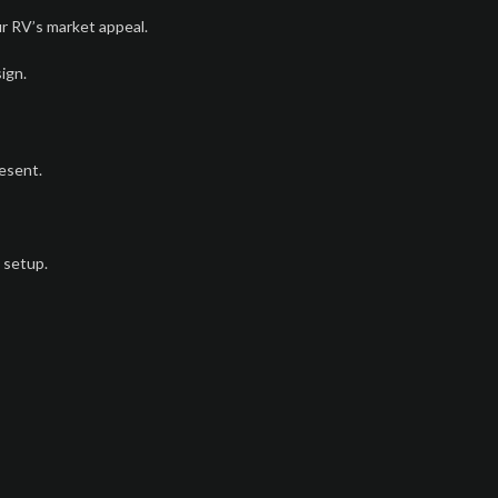
r RV’s market appeal.
ign.
esent.
 setup.