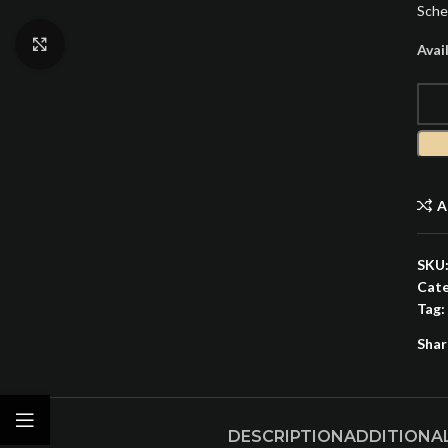
Sche
Click to enlarge
Avai
A
SKU
Cate
Tag:
Shar
DESCRIPTION
ADDITIONA