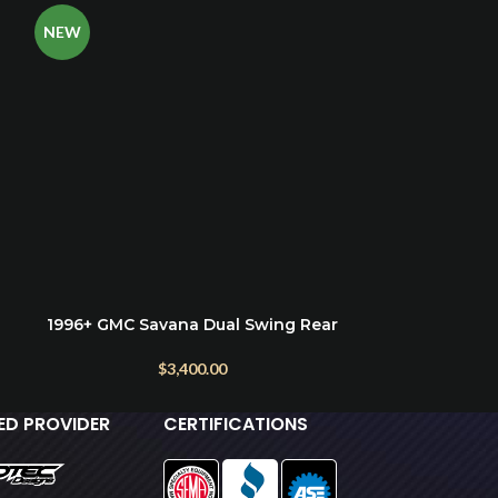
NEW
1996+ GMC Savana Dual Swing Rear
2003+ Chevro
ADD TO CART
ADD TO CART
Bumper with Exterior Storage & Tire
Mount
$
3,400.00
IED PROVIDER
CERTIFICATIONS