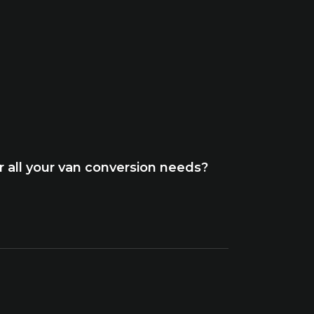
 all your van conversion needs?