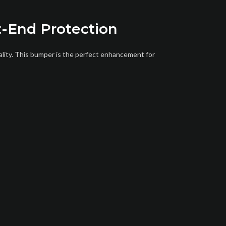
t-End Protection
ality. This bumper is the perfect enhancement for