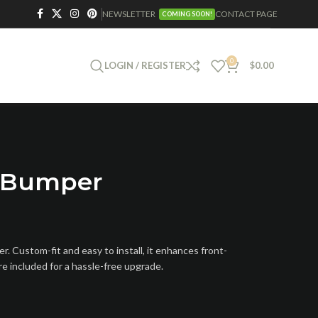
NEWSLETTER
CONTACT PAGE
COMING SOON!
0
LOGIN / REGISTER
$
0.00
t Bumper
 Custom-fit and easy to install, it enhances front-
re included for a hassle-free upgrade.