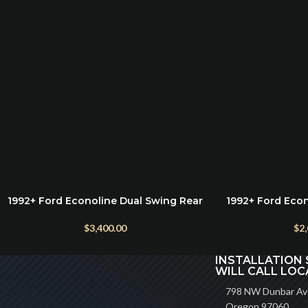
1992+ Ford Econoline Dual Swing Rear
1992+ Ford Eco
ADD TO CART
ADD TO CART
Bumper
(Optional
$
3,400.00
$
2
INSTALLATION 
WILL CALL LOC
798 NW Dunbar Ave
Oregon 97060