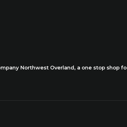
company Northwest Overland, a one stop shop for