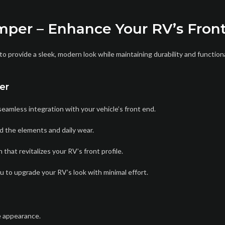
mper – Enhance Your RV’s Fron
provide a sleek, modern look while maintaining durability and function
er
eamless integration with your vehicle’s front end.
d the elements and daily wear.
that revitalizes your RV’s front profile.
ou to upgrade your RV’s look with minimal effort.
e appearance.