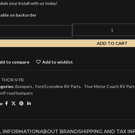
dule your install with us today!
lable on backorder
ADD TO CART
dd to compare
Add to wishlist
:
THOR-V-FB
gories:
Bumpers
,
Ford Econoline RV Parts
,
Thor Motor Coach RV Part
off-road bumpers
e:
L INFORMATION
ABOUT BRAND
SHIPPING AND TAX I