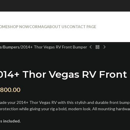
OME
SHOP NOW
CORMAG
ABOUT US
CONTACT PAGE
e
Bumpers
2014+ Thor Vegas RV Front Bumper
014+ Thor Vegas RV Fron
,800.00
ade your 2014+ Thor Vegas RV with this stylish and durable front bumper.
protection while giving your rig a bold, modern look. All mounting hardwa
s included.