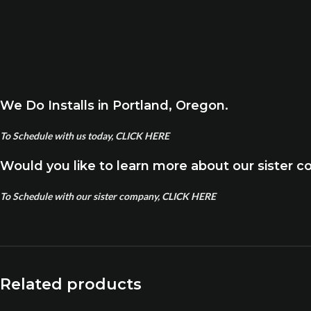
We Do Installs in Portland, Oregon.
To Schedule with us today, CLICK HERE
Would you like to learn more about our sister 
To Schedule with our sister company, CLICK HERE
Related products