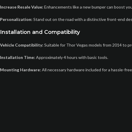
Increase Resale Value:
Enhancements like a new bumper can boost you
Personalization:
Stand out on the road with a distinctive front-end des
Installation and Compatibility
Vehicle Compatibility:
Suitable for Thor Vegas models from 2014 to pr
Installation Time:
Approximately 4 hours with basic tools.
Mounting Hardware:
All necessary hardware included for a hassle-free