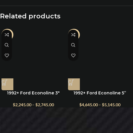
Related products
-20%
-2%
1992+ Ford Econoline 3″
1992+ Ford Econoline 5”
Suspension Lift Kit with
Suspension Lift Kit with
Radius Arms
King Shocks & Heavy-Duty
$
2,245.00
–
$
2,745.00
$
4,645.00
–
$
5,145.00
Leaf Springs