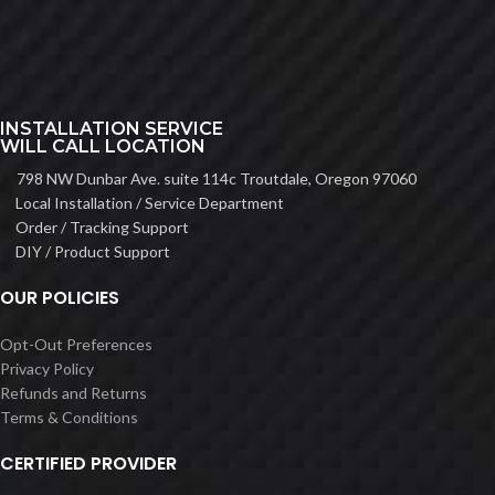
INSTALLATION SERVICE
WILL CALL LOCATION
798 NW Dunbar Ave. suite 114c Troutdale, Oregon 97060
Local Installation / Service Department
Order / Tracking Support
DIY / Product Support
OUR POLICIES
Opt-Out Preferences
Privacy Policy
Refunds and Returns
Terms & Conditions
CERTIFIED PROVIDER