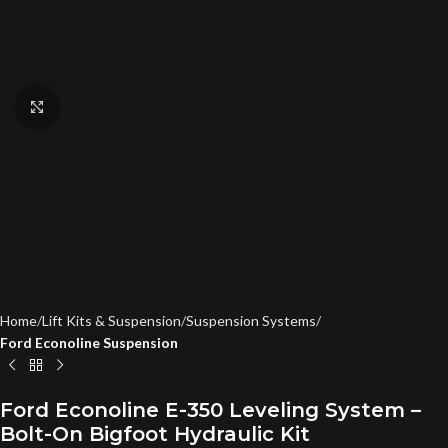
Click to enlarge
Home
Lift Kits & Suspension
Suspension Systems
Ford Econoline Suspension
Ford Econoline E-350 Leveling System –
Bolt-On Bigfoot Hydraulic Kit