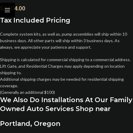
$
3,604.00
Tax Included Pricing
Complete system kits, as well as, pump assemblies will ship within 10
business days. All other parts will ship within 3 business days. As
always, we appreciate your patience and support.
Shipping is calculated for commercial shipping to a commercial address.
Lift Gate, and Residential Charges may apply depending on location
shipping to.
Additional shipping charges may be needed for residential shipping
coverage.
(Generally an additional $100)
We Also Do Installations At Our Family
Owned Auto Services Shop near
Portland, Oregon