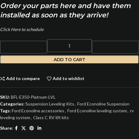
Order your parts here and have them
installed as soon as they arrive!
Click Here to schedule
ADD TO CART
Add to compare
Add to wishlist
SKU:
BFL-E350-Platnum-LVL
Categories:
Suspension Leveling Kits
,
Ford Econoline Suspension
Tags:
Ford Econoline accessories
,
Ford Econoline leveling system
,
rv
leveling system
,
Class C RV lift kits
Share: