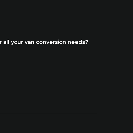
 all your van conversion needs?