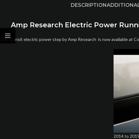
DESCRIPTION
ADDITIONA
Amp Research Electric Power Running
This transit electric power step by Amp Research is now available at C
2014 to 2019