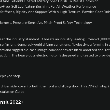
And Teflon®-Coated, Military-Spec Finish To Resist Corrosion
nce-Free, Self Lubricating Bushings For All-Weather Performance
 Stiffness, Rigidity And Support With A High-Texture. Powder-Coat Fini
arness. Pressure-Sensitive, Pinch-Proof Safety Technology
set the industry standard. It boasts an industry-leading 5 Year/60,000 Mi
in long-term, real-world driving conditions, flawlessly performing in sn
 board and rugged die-cast linkage components are black-anodized and Te
 action. The heavy-duty electric motor is designed and tested to provide
deployed step.
river side, covering both the front and sliding door. This 79-inch step 
stallation Guide
nsit 2022+