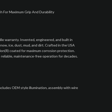
sh For Maximum Grip And Durability
le warranty. Invented, engineered, and built in
ow, ice, dust, mud, and dirt. Crafted in the USA
flon(R) coated for maximum corrosion protection.
 reliable, maintenance-free operation for decades.
includes OEM style illumination, assembly with wire