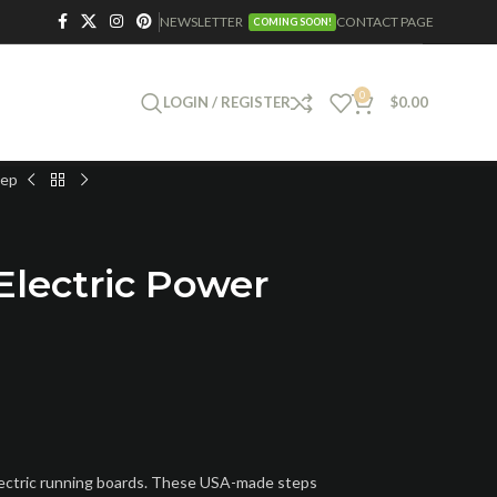
NEWSLETTER
CONTACT PAGE
COMING SOON!
0
LOGIN / REGISTER
$
0.00
tep
Electric Power
lectric running boards. These USA-made steps