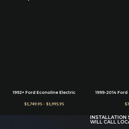
1992+ Ford Econoline Electric
1999-2014 Ford 
SELECT OPTIONS
ADD TO CART
Running Boards – Power Steps for E-
Steel Grip Ste
150 to E-450
$
1,749.95
–
$
1,995.95
$
7
INSTALLATION 
WILL CALL LOC