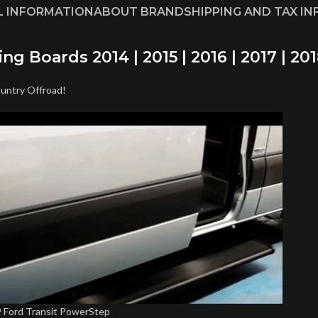
L INFORMATION
ABOUT BRAND
SHIPPING AND TAX I
 Boards 2014 | 2015 | 2016 | 2017 | 201
ountry Offroad!
 Ford Transit PowerStep