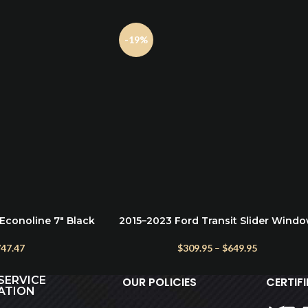
-19%
Econoline 7″ Black
2015–2023 Ford Transit Slider Wind
SELECT OPTIONS
ps Running Boards
– AMA Half-Slider Privacy Glass
47.47
$
309.95
–
$
649.95
SERVICE
OUR POLICIES
CERTIF
ATION