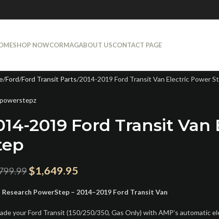
OME
SHOP NOW
CORMAG
ABOUT US
CONTACT PAGE
e
Ford
Ford Transit Parts
2014-2019 Ford Transit Van Electric Power S
powerstepz
014-2019 Ford Transit Van 
tep
$
1,649.95
799.99
Research PowerStep – 2014–2019 Ford Transit Van
ade your Ford Transit (150/250/350, Gas Only) with AMP’s automatic e