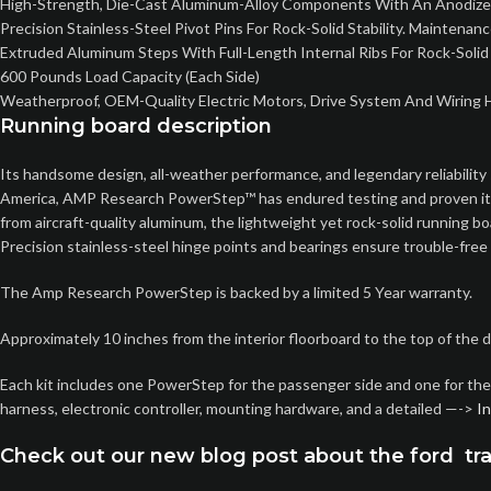
High-Strength, Die-Cast Aluminum-Alloy Components With An Anodized 
Precision Stainless-Steel Pivot Pins For Rock-Solid Stability. Maintena
Extruded Aluminum Steps With Full-Length Internal Ribs For Rock-Solid
600 Pounds Load Capacity (Each Side)
Weatherproof, OEM-Quality Electric Motors, Drive System And Wiring H
Running board description
Its handsome design, all-weather performance, and legendary reliability 
America, AMP Research PowerStep™ has endured testing and proven itself 
from aircraft-quality aluminum, the lightweight yet rock-solid running
Precision stainless-steel hinge points and bearings ensure trouble-free
The Amp Research PowerStep is backed by a limited 5 Year warranty.
Approximately 10 inches from the interior floorboard to the top of the 
Each kit includes one PowerStep for the passenger side and one for the d
harness, electronic controller, mounting hardware, and a detailed —->
In
Check out our new blog post about the ford tra