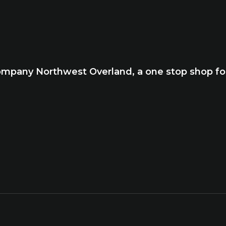
company Northwest Overland, a one stop shop for