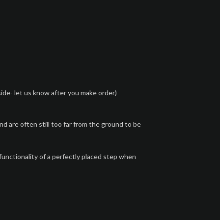
side- let us know after you make order)
are often still too far from the ground to be
unctionality of a perfectly placed step when