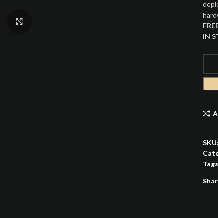
depl
hardw
Click to enlarge
FRE
IN 
A
SKU
Cate
Tags
Shar