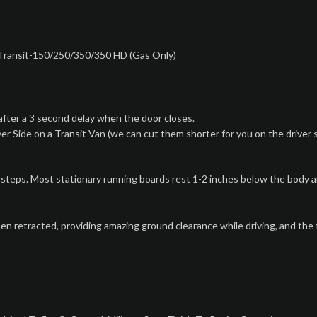
 Transit-150/250/350/350 HD (Gas Only)
fter a 3 second delay when the door closes.
r Side on a Transit Van (we can cut them shorter for you on the driver 
s. Most stationary running boards rest 1-2 inches below the body and 
retracted, providing amazing ground clearance while driving, and the f