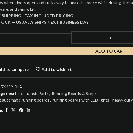
oy when doors open and tuck away for max clearance while driving. Include
are, and wiring kit.
E SHIPPING | TAX INCLUDED PRICING
STOCK — USUALLY SHIPS NEXT BUSINESS DAY
ADD TO CART
dd to compare
Add to wishlist
:
76259-01A
gories:
Ford Transit Parts
,
Running Boards & Steps
:
automatic running boards
,
running boards with LED lights
,
heavy duty
e: