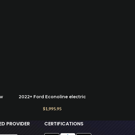
ow
2022+ Ford Econoline electric
Ford Econoli
ADD TO CART
ADD TO CART
running boards
$
1,995.95
IED PROVIDER
CERTIFICATIONS