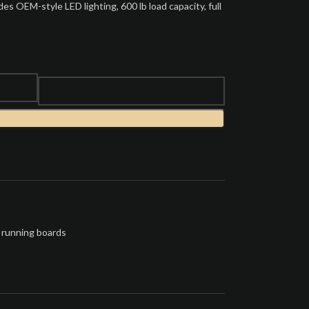
s OEM-style LED lighting, 600 lb load capacity, full
 running boards