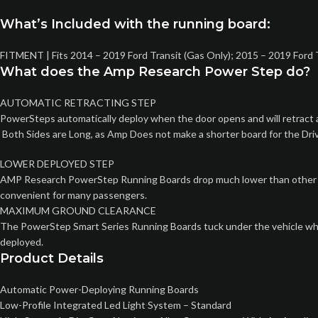
What’s Included with the running board:
FITMENT | Fits 2014 – 2019 Ford Transit (Gas Only); 2015 – 2019 Ford
What does the Amp Research Power Step do?
AUTOMATIC RETRACTING STEP
PowerSteps automatically deploy when the door opens and will retract a
Both Sides are Long, as Amp Does not make a shorter board for the Drive
LOWER DEPLOYED STEP
AMP Research PowerStep Running Boards drop much lower than other step
convenient for many passengers.
MAXIMUM GROUND CLEARANCE
The PowerStep Smart Series Running Boards tuck under the vehicle when 
deployed.
Product Details
Automatic Power-Deploying Running Boards
Low-Profile Integrated Led Light System – Standard