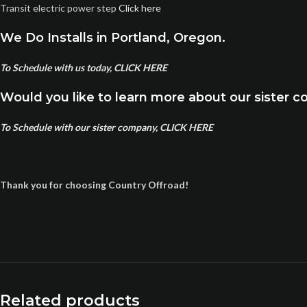
Transit electric power step
Click here
We Do Installs in Portland, Oregon.
To Schedule with us today, CLICK HERE
Would you like to learn more about our sister 
To Schedule with our sister company, CLICK HERE
Thank you for choosing Country Offroad!
Related products