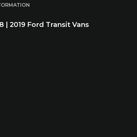
NFORMATION
8 | 2019 Ford Transit Vans