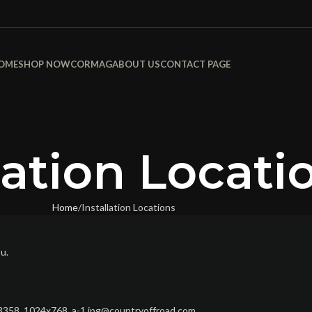
OME
SHOP NOW
CORMAG
ABOUT US
CONTACT PAGE
lation Locati
Home
Installation Locations
ou.
/13358_1024x768_a-1.jpg@countryoffroad.com