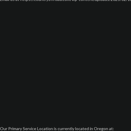
Our Primary Service Location is currently located in Oregon at: