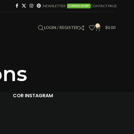
NEWSLETTER
CONTACT PAGE
COMING SOON!
0
LOGIN / REGISTER
$
0.00
ons
COR INSTAGRAM