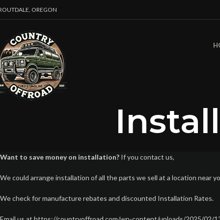
ROUTDALE, OREGON
H
Instal
Want to save money on installation?
If you contact us,
We could arrange installation of all the parts we sell at a location near y
We check for manufacture rebates and discounted Installation Rates.
Email us at https://countryoffroad.com/wp-content/uploads/2025/02