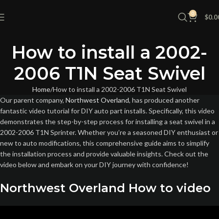
0
$
0.0
How to install a 2002-
2006 T1N Seat Swivel
Home
How to install a 2002-2006 T1N Seat Swivel
Our parent company,
Northwest Overland
, has produced another
fantastic video tutorial for DIY auto part installs. Specifically, this video
demonstrates the step-by-step process for installing a seat swivel in a
2002-2006 T1N Sprinter. Whether you’re a seasoned DIY enthusiast or
new to auto modifications, this comprehensive guide aims to simplify
the installation process and provide valuable insights. Check out the
video below and embark on your DIY journey with confidence!
Northwest Overland How to video