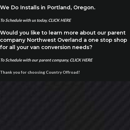
We Do Installs in Portland, Oregon.
To Schedule with us today, CLICK HERE
Would you like to learn more about our parent
company Northwest Overland a one stop shop
for all your van conversion needs?
To Schedule with our parent company, CLICK HERE
Thank you for choosing Country Offroad!