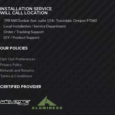
INSTALLATION SERVICE
WILL CALL LOCATION
798 NW Dunbar Ave. suite 114c Troutdale, Oregon 97060
Local Installation / Service Department
Order / Tracking Support
DIY / Product Support
OUR POLICIES
Opt-Out Preferences
Privacy Policy
Refunds and Returns
Terms & Conditions
CERTIFIED PROVIDER