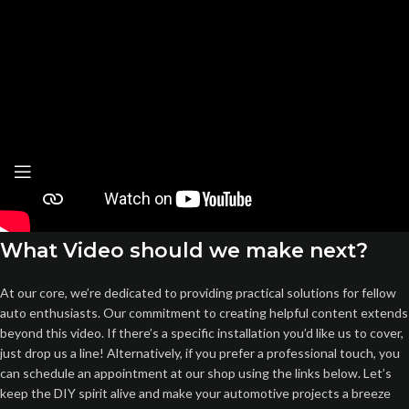
What Video should we make next?
At our core, we’re dedicated to providing practical solutions for fellow
auto enthusiasts. Our commitment to creating helpful content extends
beyond this video. If there’s a specific installation you’d like us to cover,
just drop us a line! Alternatively, if you prefer a professional touch, you
can schedule an appointment at our shop using the links below. Let’s
keep the DIY spirit alive and make your automotive projects a breeze